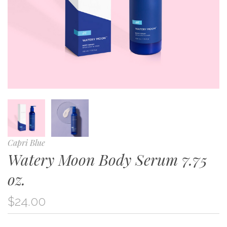
Capri Blue
Watery Moon Body Serum 7.75
oz.
$24.00