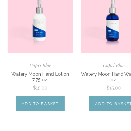
Capri Blue
Capri Blue
Watery Moon Hand Lotion
Watery Moon Hand Wa
7.75 oz.
oz.
$15.00
$15.00
ADD TO BASKET
ADD TO BASKE