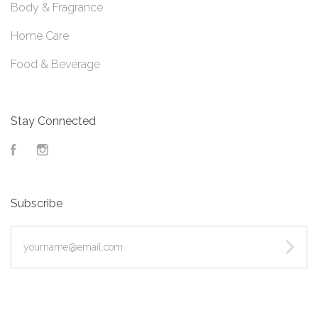
Body & Fragrance
Home Care
Food & Beverage
Stay Connected
Facebook
Instagram
Subscribe
yourname@email.com