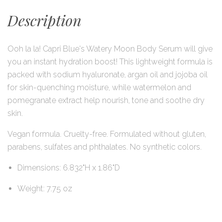
Description
Ooh la la! Capri Blue's Watery Moon Body Serum will give
you an instant hydration boost! This lightweight formula is
packed with sodium hyaluronate, argan oil and jojoba oil
for skin-quenching moisture, while watermelon and
pomegranate extract help nourish, tone and soothe dry
skin.
Vegan formula. Cruelty-free. Formulated without gluten,
parabens, sulfates and phthalates. No synthetic colors.
Dimensions: 6.832"H x 1.86"D
Weight: 7.75 oz