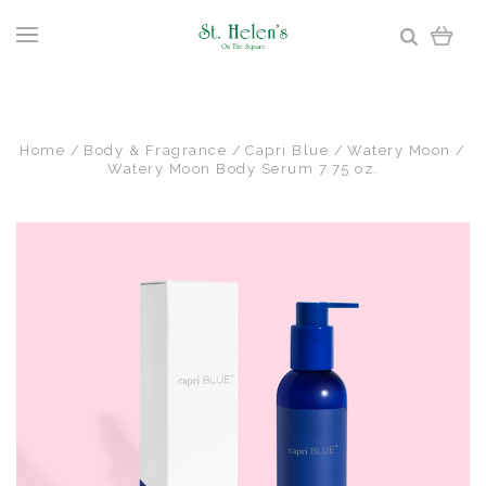
Home
Body & Fragrance
Capri Blue
Watery Moon
Watery Moon Body Serum 7.75 oz.