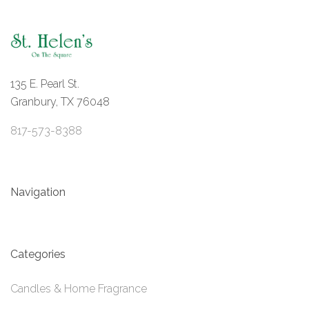
135 E. Pearl St.
Granbury, TX 76048
817-573-8388
Navigation
Categories
Candles & Home Fragrance