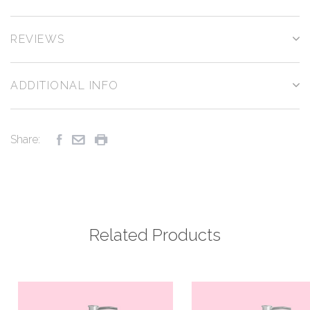
REVIEWS
ADDITIONAL INFO
Share:
Related Products