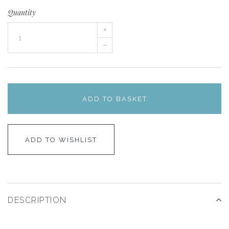
Quantity
+
–
ADD TO BASKET
ADD TO WISHLIST
DESCRIPTION