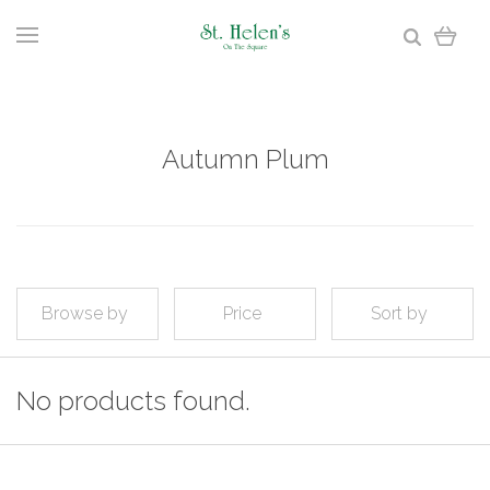
Autumn Plum
Browse by
Price
Sort by
No products found.