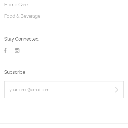
Home Care
Food & Beverage
Stay Connected
Facebook
Instagram
Subscribe
yourname@email.com