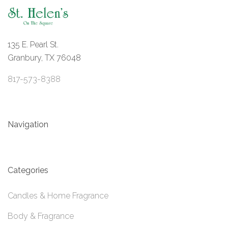
135 E. Pearl St.
Granbury, TX 76048
817-573-8388
Navigation
Categories
Candles & Home Fragrance
Body & Fragrance