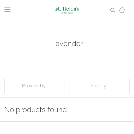
Lavender
Browse by
Sort by
No products found.