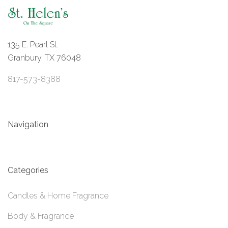
135 E. Pearl St.
Granbury, TX 76048
817-573-8388
Navigation
Categories
Candles & Home Fragrance
Body & Fragrance