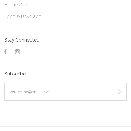
Home Care
Food & Beverage
Stay Connected
Facebook
Instagram
Subscribe
yourname@email.com