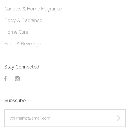
Candles & Home Fragrance
Body & Fragrance
Home Care
Food & Beverage
Stay Connected
Facebook
Instagram
Subscribe
yourname@email.com