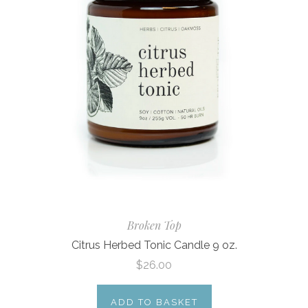
Broken Top
Citrus Herbed Tonic Candle 9 oz.
$26.00
ADD TO BASKET