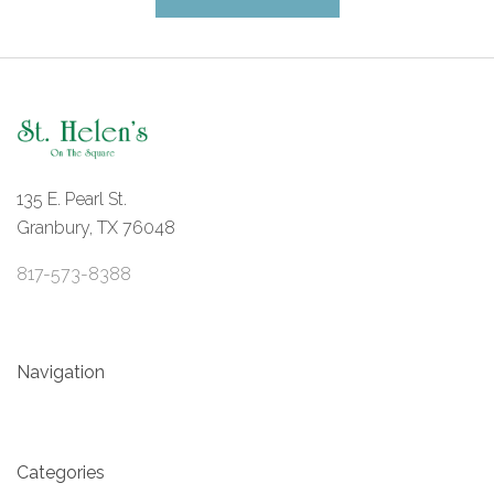
135 E. Pearl St.
Granbury, TX 76048
817-573-8388
Navigation
Categories