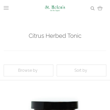
Citrus Herbed Tonic
Browse by
Sort by