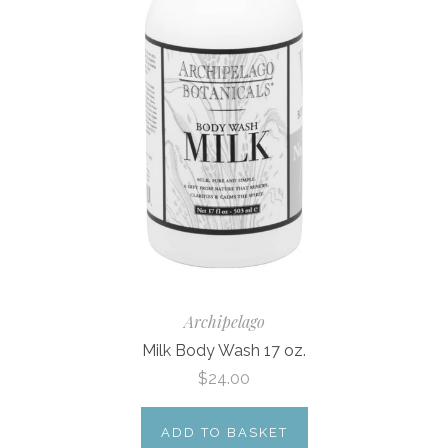
Archipelago
Milk Body Wash 17 oz.
$24.00
ADD TO BASKET