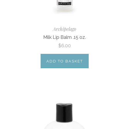
Archipelago
Milk Lip Balm .15 oz.
$6.00
ADD TO BASKET