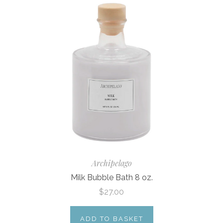
Archipelago
Milk Bubble Bath 8 oz.
$27.00
ADD TO BASKET