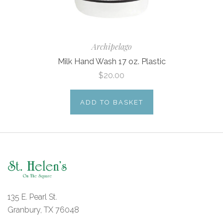
Archipelago
Milk Hand Wash 17 oz. Plastic
$20.00
ADD TO BASKET
135 E. Pearl St.
Granbury, TX 76048