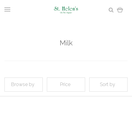
Milk
Browse by
Price
Sort by