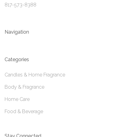
817-573-8388
Navigation
Categories
Candles & Home Fragrance
Body & Fragrance
Home Care
Food & Beverage
Stay Connected