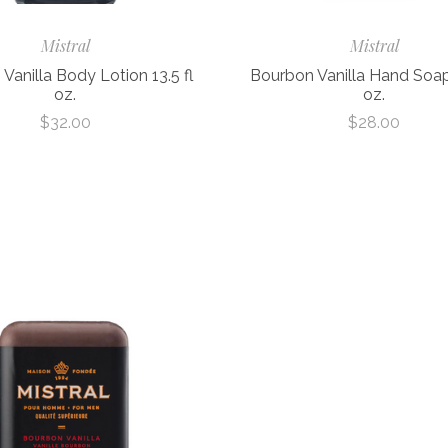
Mistral
Mistral
Vanilla Body Lotion 13.5 fl
Bourbon Vanilla Hand Soap 
oz.
oz.
$32.00
$28.00