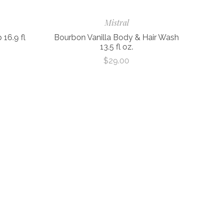
Mistral
16.9 fl
Bourbon Vanilla Body & Hair Wash
13.5 fl oz.
$29.00