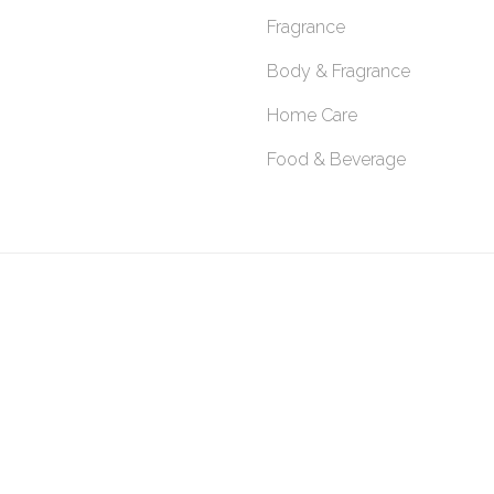
Fragrance
Body & Fragrance
Home Care
Food & Beverage
SITEMAP