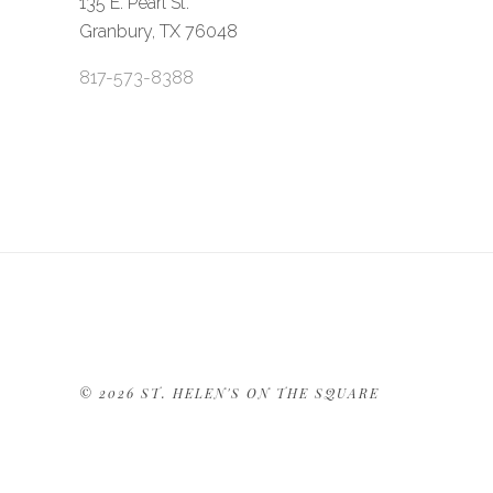
135 E. Pearl St.
Granbury, TX 76048
817-573-8388
©
2026 ST. HELEN'S ON THE SQUARE