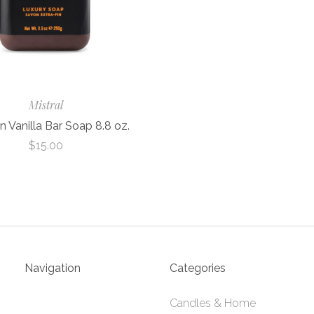
Mistral
 Vanilla Bar Soap 8.8 oz.
$15.00
Navigation
Categories
Candles & Home