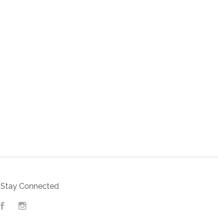
Stay Connected
Facebook
Instagram