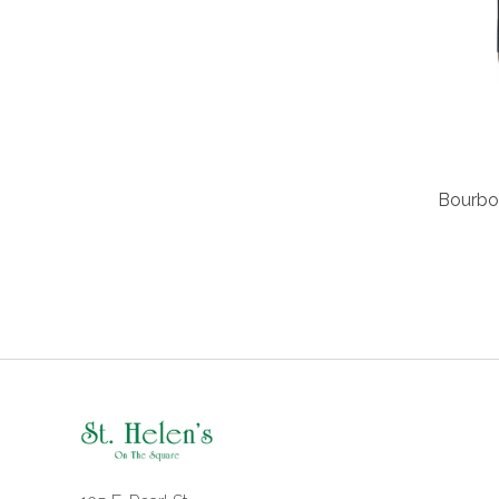
Bourbon