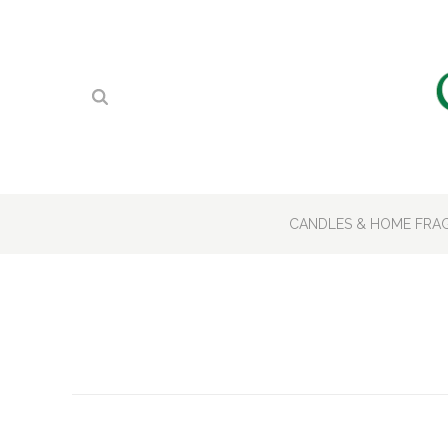
CANDLES & HOME FR