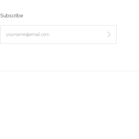
Subscribe
yourname@email.com