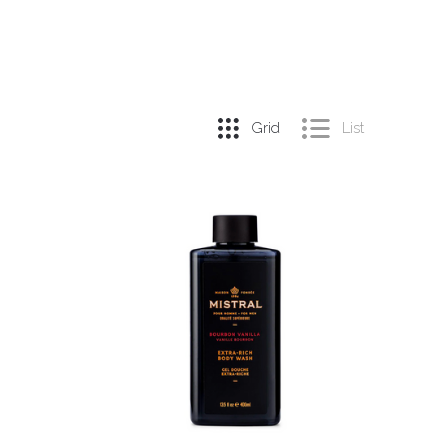
Grid
List