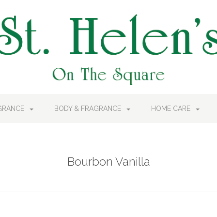
AGRANCE
BODY & FRAGRANCE
HOME CARE
Bourbon Vanilla