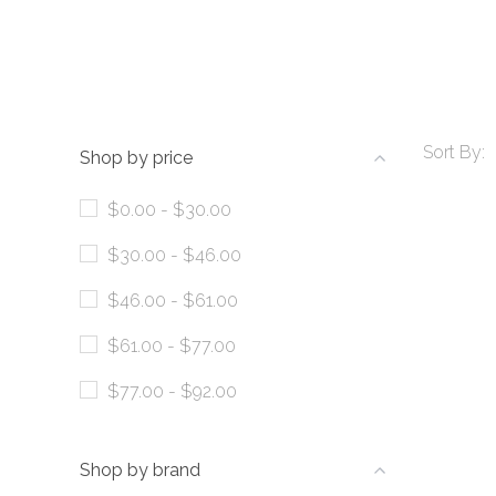
Sort By:
Shop by price
$0.00 - $30.00
$30.00 - $46.00
$46.00 - $61.00
$61.00 - $77.00
$77.00 - $92.00
Shop by brand