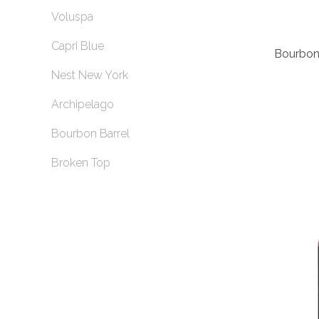
Voluspa
Capri Blue
Bourbon 
Nest New York
Archipelago
Bourbon Barrel
Broken Top