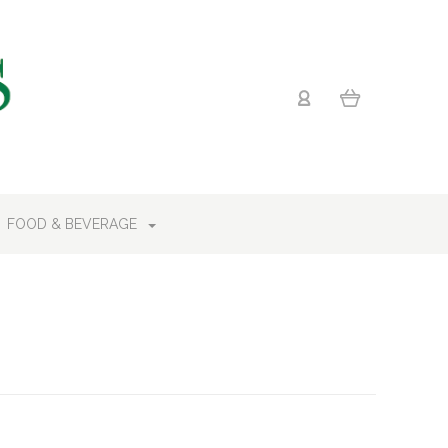
FOOD & BEVERAGE