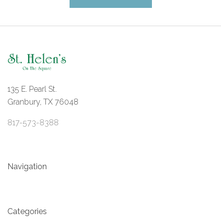
135 E. Pearl St.
Granbury, TX 76048
817-573-8388
Navigation
Categories