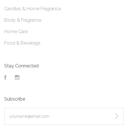
Candles & Home Fragrance
Body & Fragrance
Home Care
Food & Beverage
Stay Connected
Facebook
Instagram
Subscribe
yourname@email.com