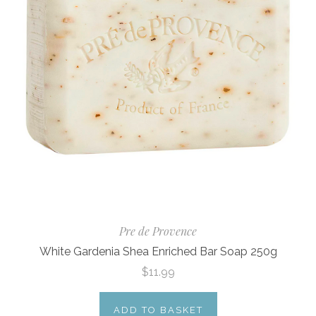
Pre de Provence
White Gardenia Shea Enriched Bar Soap 250g
$11.99
ADD TO BASKET