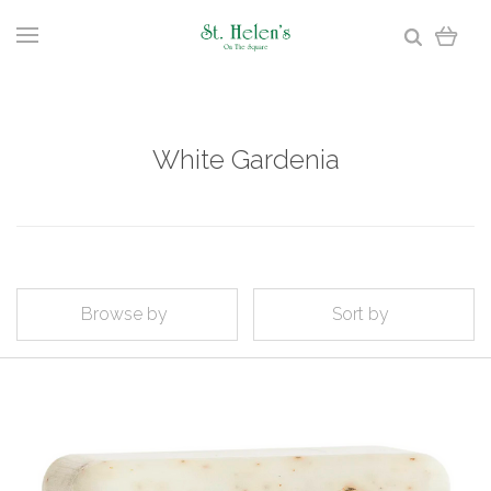
White Gardenia
Browse by
Sort by