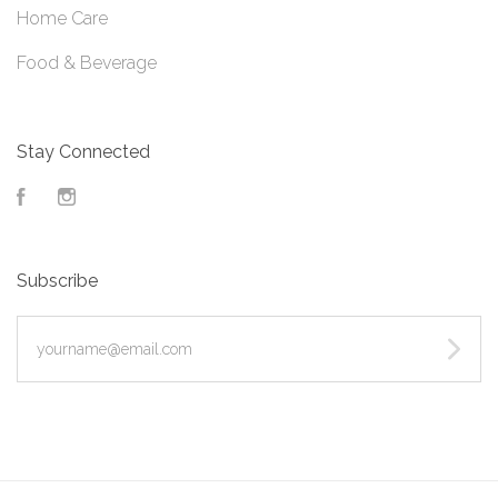
Home Care
Food & Beverage
Stay Connected
Facebook
Instagram
Subscribe
yourname@email.com