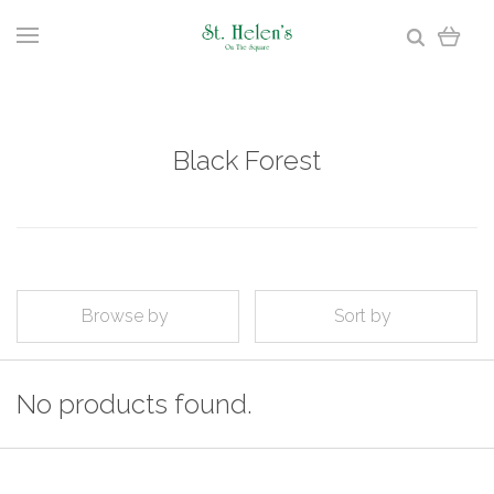
Black Forest
Browse by
Sort by
No products found.