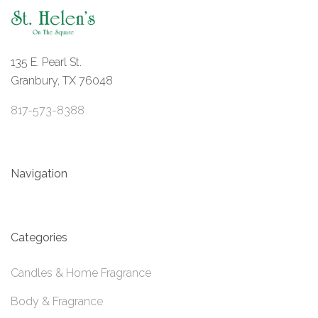
135 E. Pearl St.
Granbury, TX 76048
817-573-8388
Navigation
Categories
Candles & Home Fragrance
Body & Fragrance