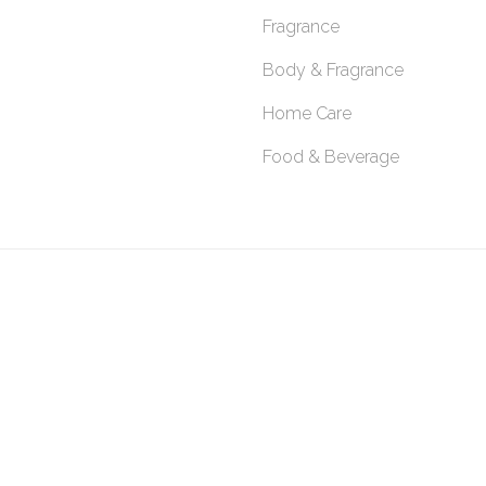
Fragrance
Body & Fragrance
Home Care
Food & Beverage
SITEMAP