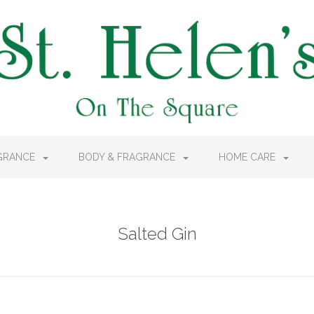
AGRANCE
BODY & FRAGRANCE
HOME CARE
Salted Gin