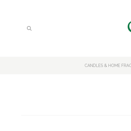
CANDLES & HOME FR