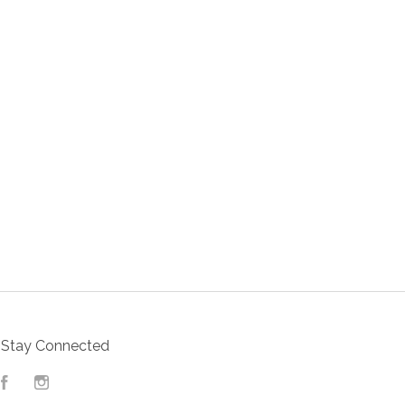
Stay Connected
Facebook
Instagram