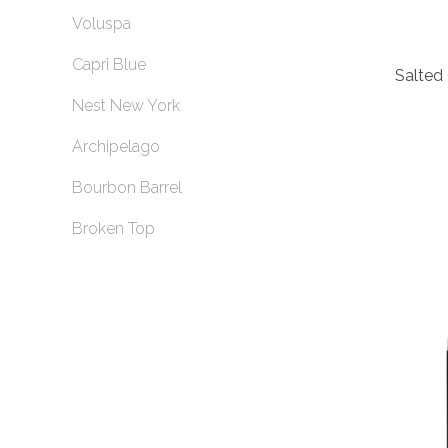
Voluspa
Capri Blue
Salted 
Nest New York
Archipelago
Bourbon Barrel
Broken Top