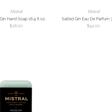
Mistral
Mistral
Gin Hand Soap 16.9 fl oz.
Salted Gin Eau De Parfum 3.
$28.00
$92.00