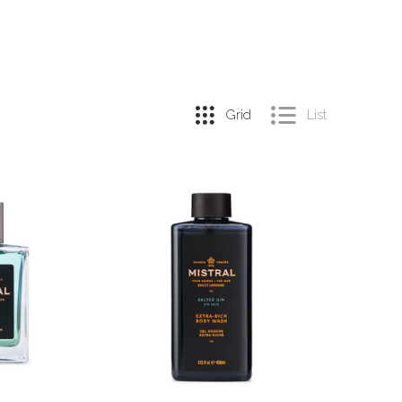
Grid
List