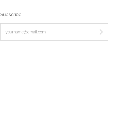
Subscribe
yourname@email.com