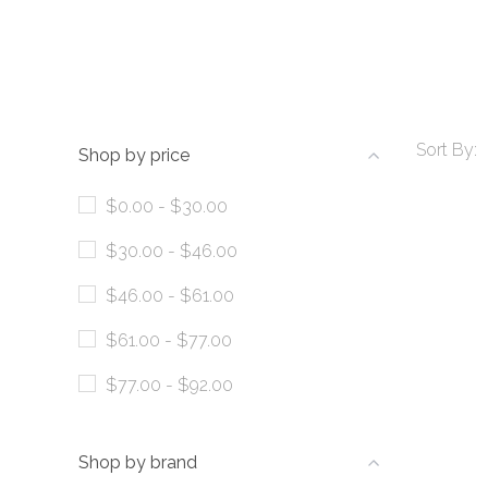
Sort By:
Shop by price
$0.00 - $30.00
$30.00 - $46.00
$46.00 - $61.00
$61.00 - $77.00
$77.00 - $92.00
Shop by brand