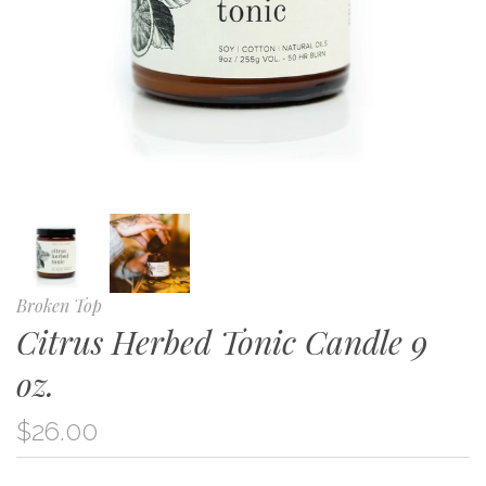
Broken Top
Citrus Herbed Tonic Candle 9
oz.
$26.00