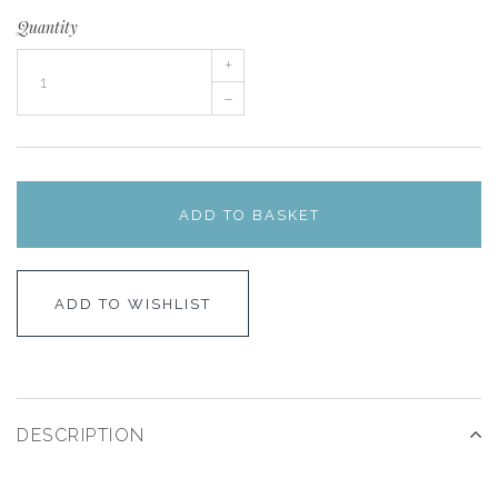
Quantity
+
–
ADD TO BASKET
ADD TO WISHLIST
DESCRIPTION