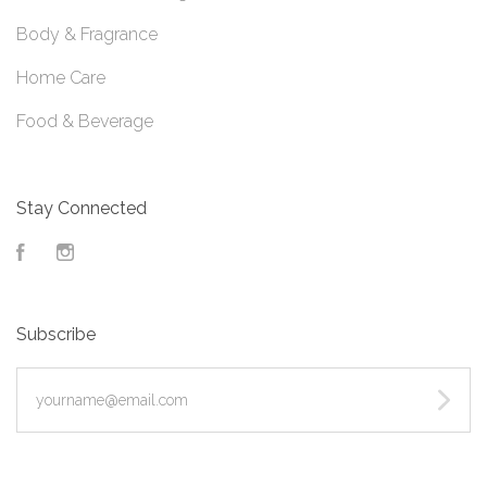
Body & Fragrance
Home Care
Food & Beverage
Stay Connected
Facebook
Instagram
Subscribe
yourname@email.com