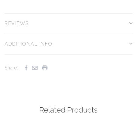
REVIEWS
ADDITIONAL INFO
Share:
Related Products