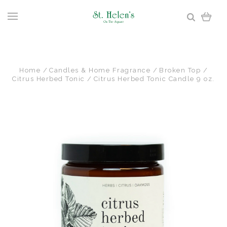
Home
Candles & Home Fragrance
Broken Top
Citrus Herbed Tonic
Citrus Herbed Tonic Candle 9 oz.