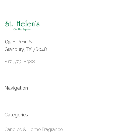
135 E. Pearl St.
Granbury, TX 76048
817-573-8388
Navigation
Categories
Candles & Home Fragrance