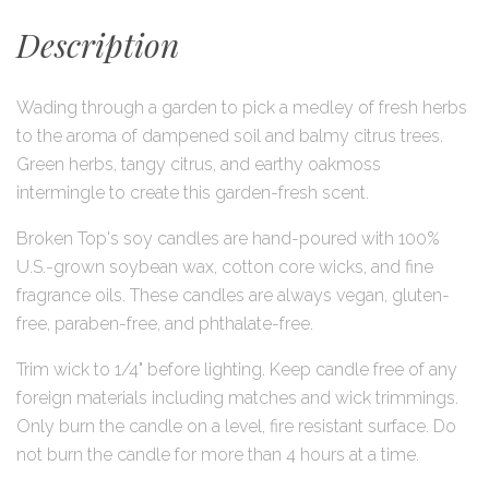
Description
Wading through a garden to pick a medley of fresh herbs
to the aroma of dampened soil and balmy citrus trees.
Green herbs, tangy citrus, and earthy oakmoss
intermingle to create this garden-fresh scent.
Broken Top's soy candles are hand-poured with 100%
U.S.-grown soybean wax, cotton core wicks, and fine
fragrance oils. These candles are always vegan, gluten-
free, paraben-free, and phthalate-free.
Trim wick to 1/4" before lighting. Keep candle free of any
foreign materials including matches and wick trimmings.
Only burn the candle on a level, fire resistant surface. Do
not burn the candle for more than 4 hours at a time.