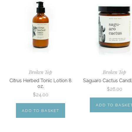
Broken Top
Broken Top
Citrus Herbed Tonic Lotion 8
Saguaro Cactus Candl
oz.
$26.00
$24.00
ADD TO BASKE
ADD TO BASKET