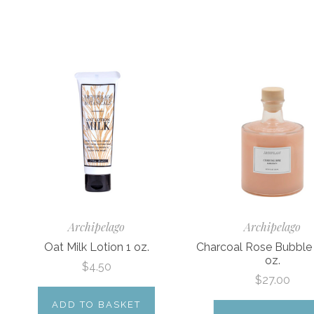
Archipelago
Archipelago
Oat Milk Lotion 1 oz.
Charcoal Rose Bubble
oz.
$4.50
$27.00
ADD TO BASKET