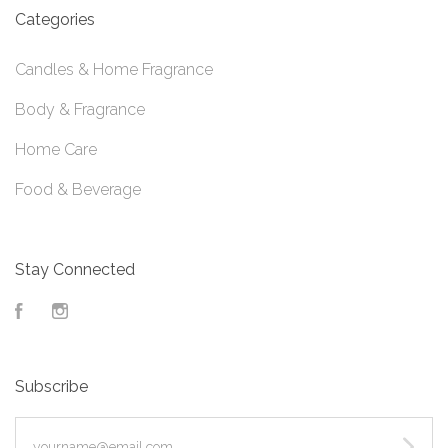
Categories
Candles & Home Fragrance
Body & Fragrance
Home Care
Food & Beverage
Stay Connected
Facebook
Instagram
Subscribe
yourname@email.com