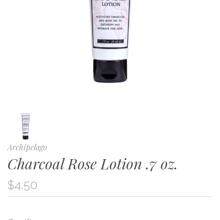
Archipelago
Charcoal Rose Lotion .7 oz.
$4.50