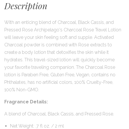
Description
With an enticing blend of Charcoal, Black Cassis, and
Pressed Rose Archipelago's Charcoal Rose Travel Lotion
will leave your skin feeling soft and supple. Activated
Charcoal powder is combined with Rose extracts to
create a body lotion that detoxifies the skin while it
hydrates. This travel-sized lotion will quickly become
your favorite traveling companion. The Charcoal Rose
lotion is Paraben Free, Gluten Free, Vegan, contains no
Phthalates, has no artificial colors, 100% Cruelty-Free,
100% Non-GMO.
Fragrance Details:
A blend of Charcoal, Black Cassis, and Pressed Rose.
Net Weight: .7 fl oz. / 2 ml