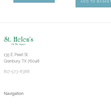
ADD TO BASKE
135 E. Pearl St.
Granbury, TX 76048
817-573-8388
Navigation