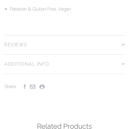
Paraben & Gluten Free, Vegan
REVIEWS
ADDITIONAL INFO
Share:
Related Products