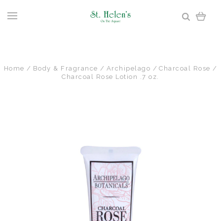
Home
Body & Fragrance
Archipelago
Charcoal Rose
Charcoal Rose Lotion .7 oz.