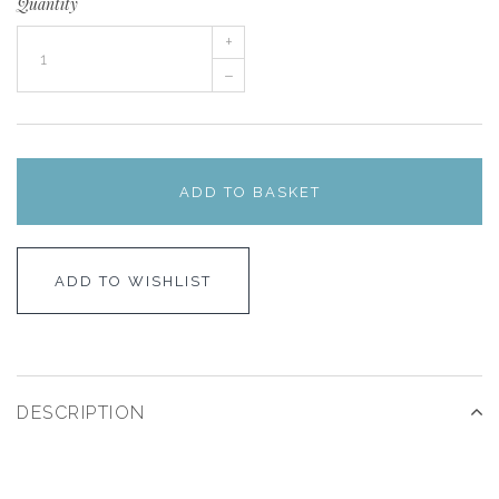
Quantity
+
–
ADD TO BASKET
ADD TO WISHLIST
DESCRIPTION