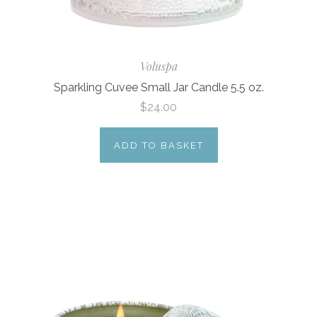
Voluspa
Sparkling Cuvee Small Jar Candle 5.5 oz.
$24.00
ADD TO BASKET