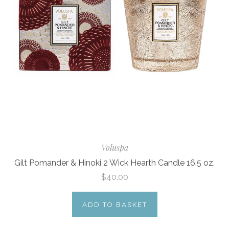
Voluspa
Gilt Pomander & Hinoki 2 Wick Hearth Candle 16.5 oz.
$40.00
ADD TO BASKET