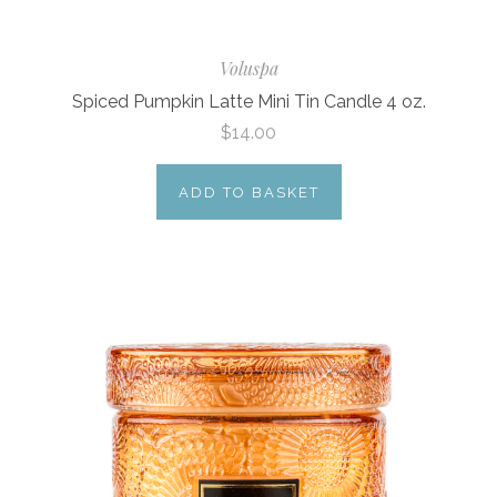
Voluspa
Spiced Pumpkin Latte Mini Tin Candle 4 oz.
$14.00
ADD TO BASKET