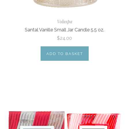
Voluspa
Santal Vanille Small Jar Candle 5.5 oz.
$24.00
ADD TO BASKET