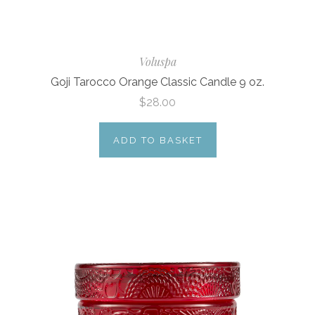
Voluspa
Goji Tarocco Orange Classic Candle 9 oz.
$28.00
ADD TO BASKET