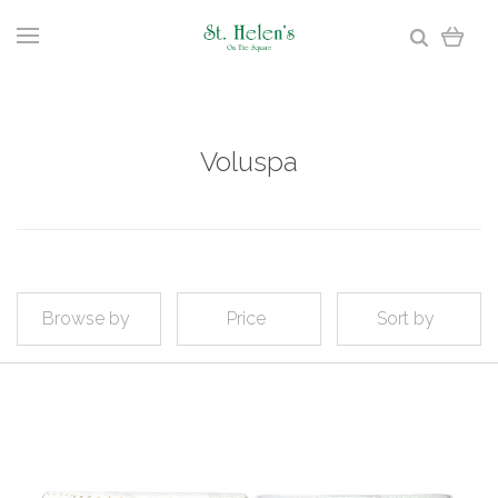
Voluspa
Browse by
Price
Sort by