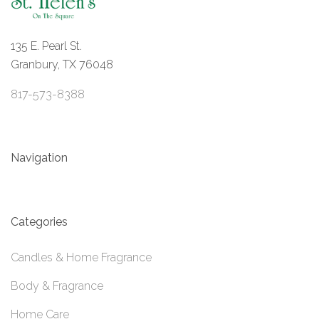
135 E. Pearl St.
Granbury, TX 76048
817-573-8388
Navigation
Categories
Candles & Home Fragrance
Body & Fragrance
Home Care