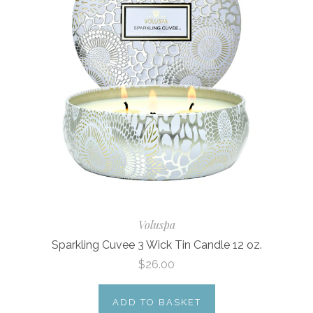
Voluspa
Sparkling Cuvee 3 Wick Tin Candle 12 oz.
$26.00
ADD TO BASKET