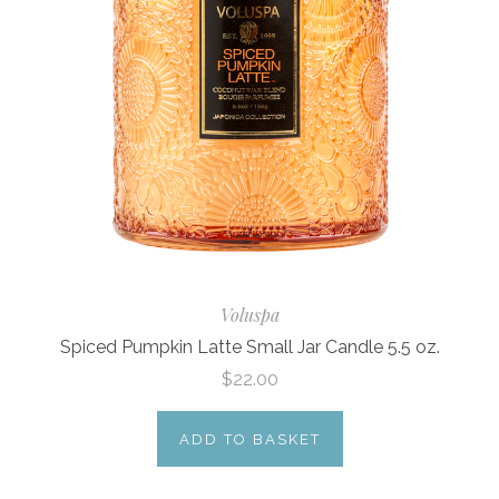
Voluspa
Spiced Pumpkin Latte Small Jar Candle 5.5 oz.
$22.00
ADD TO BASKET