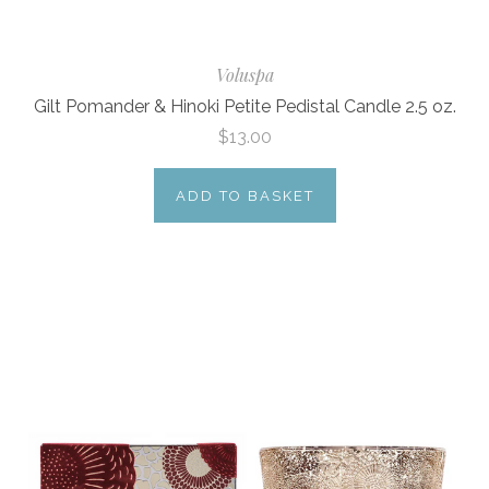
Voluspa
Gilt Pomander & Hinoki Petite Pedistal Candle 2.5 oz.
$13.00
ADD TO BASKET