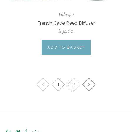
Voluspa
French Cade Reed Diffuser
$34.00
ADD TO BASKET
1
2