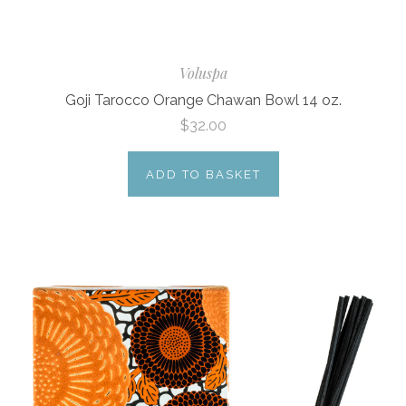
Voluspa
Goji Tarocco Orange Chawan Bowl 14 oz.
$32.00
ADD TO BASKET