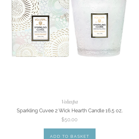
Voluspa
Sparkling Cuvee 2 Wick Hearth Candle 16.5 oz.
$50.00
ADD TO BASKET