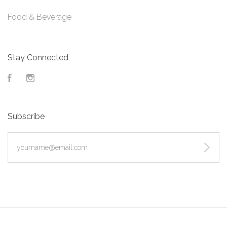
Food & Beverage
Stay Connected
Facebook
Instagram
Subscribe
yourname@email.com