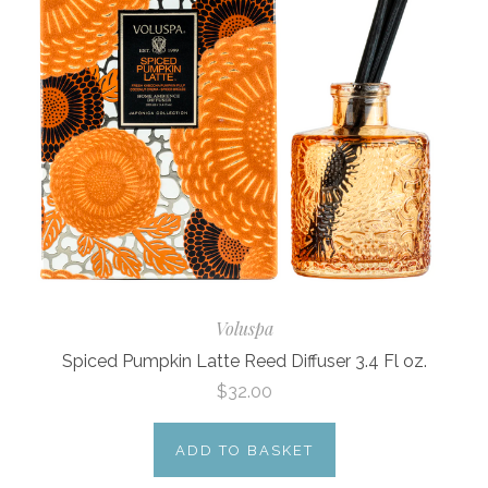
Voluspa
Spiced Pumpkin Latte Reed Diffuser 3.4 Fl oz.
$32.00
ADD TO BASKET