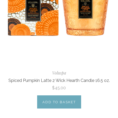
Voluspa
Spiced Pumpkin Latte 2 Wick Hearth Candle 16.5 oz.
$45.00
ADD TO BASKET