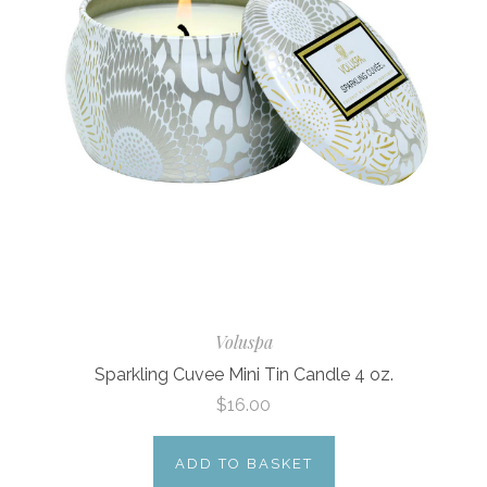
Voluspa
Sparkling Cuvee Mini Tin Candle 4 oz.
$16.00
ADD TO BASKET