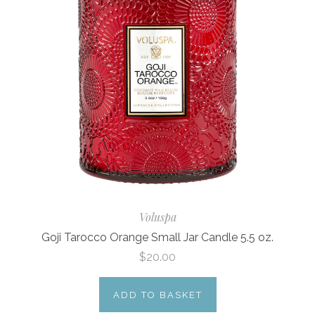
Voluspa
Goji Tarocco Orange Small Jar Candle 5.5 oz.
$20.00
ADD TO BASKET