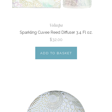
Voluspa
Sparkling Cuvee Reed Diffuser 3.4 Fl oz.
$32.00
ADD TO BASKET