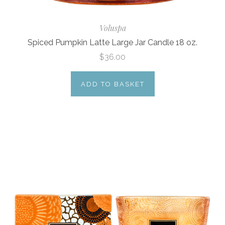
Voluspa
Spiced Pumpkin Latte Large Jar Candle 18 oz.
$36.00
ADD TO BASKET