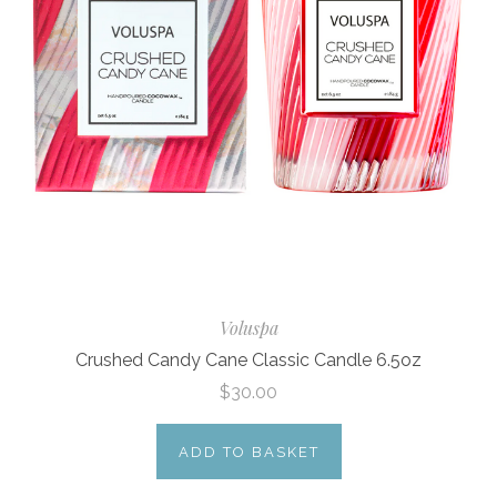
Voluspa
Crushed Candy Cane Classic Candle 6.5oz
$30.00
ADD TO BASKET