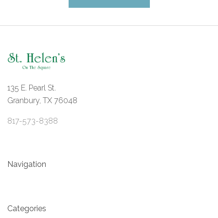
135 E. Pearl St.
Granbury, TX 76048
817-573-8388
Navigation
Categories