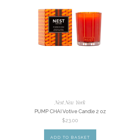
Nest New York
PUMP CHAI Votive Candle 2 oz
$23.00
ADD TO BASKET