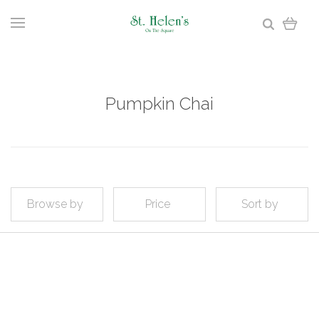
Pumpkin Chai
Browse by
Price
Sort by