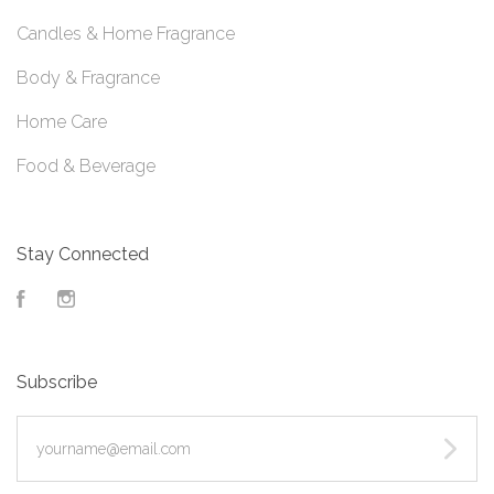
Candles & Home Fragrance
Body & Fragrance
Home Care
Food & Beverage
Stay Connected
Facebook
Instagram
Subscribe
yourname@email.com