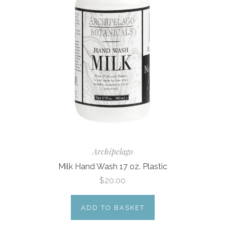
Archipelago
Milk Hand Wash 17 oz. Plastic
$20.00
ADD TO BASKET