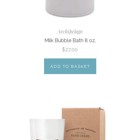
Archipelago
Milk Bubble Bath 8 oz.
$27.00
ADD TO BASKET