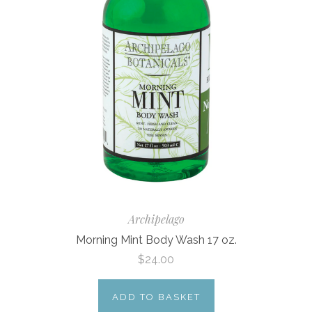
Archipelago
Morning Mint Body Wash 17 oz.
$24.00
ADD TO BASKET