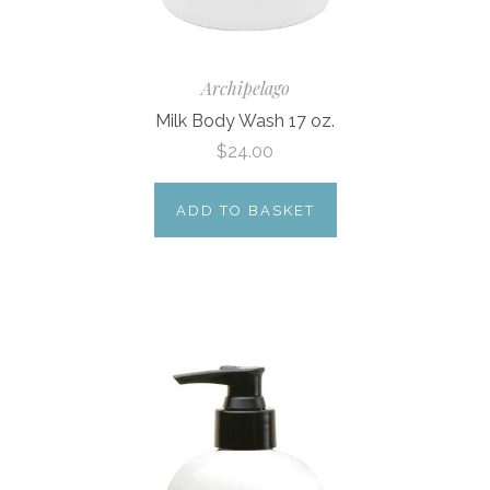
Archipelago
Milk Body Wash 17 oz.
$24.00
ADD TO BASKET