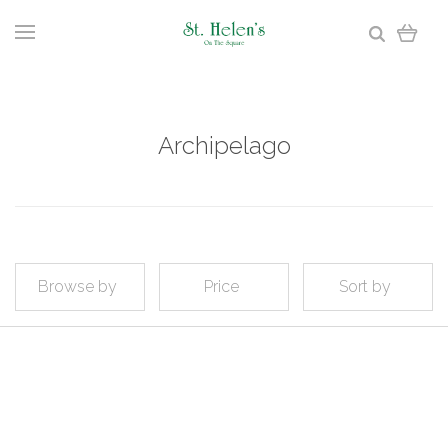
Archipelago
Browse by
Price
Sort by