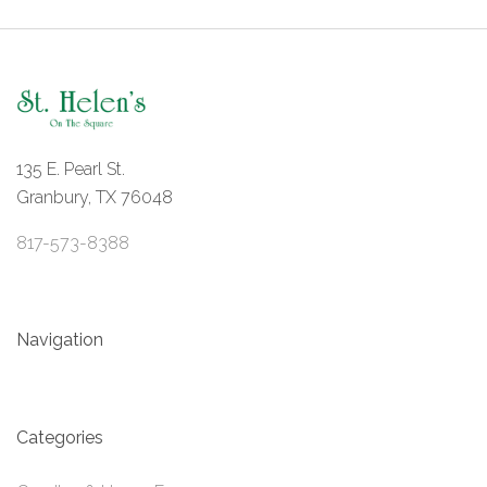
135 E. Pearl St.
Granbury, TX 76048
817-573-8388
Navigation
Categories