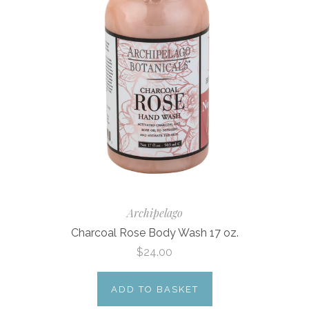
Archipelago
Charcoal Rose Body Wash 17 oz.
$24.00
ADD TO BASKET