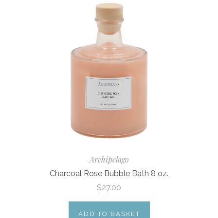
Archipelago
Charcoal Rose Bubble Bath 8 oz.
$27.00
ADD TO BASKET