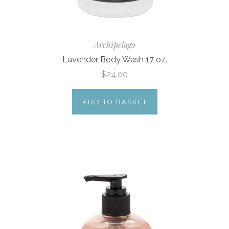
Archipelago
Lavender Body Wash 17 oz.
$24.00
ADD TO BASKET