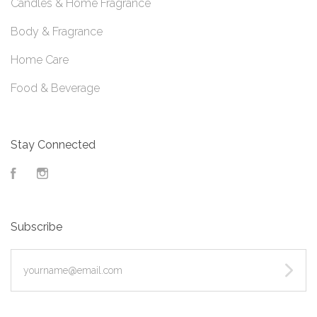
Candles & Home Fragrance
Body & Fragrance
Home Care
Food & Beverage
Stay Connected
Facebook
Instagram
Subscribe
yourname@email.com