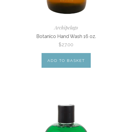
Archipelago
Botanico Hand Wash 16 oz.
$27.00
ADD TO BASKET