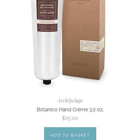
Archipelago
Botanico Hand Crème 3.2 oz.
$25.00
ADD TO BASKET